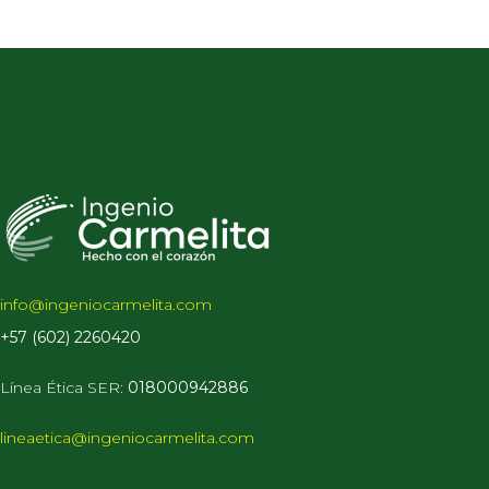
info@ingeniocarmelita.com
+57 (602) 2260420
Línea Ética
SER:
018000942886
lineaetica@ingeniocarmelita.com