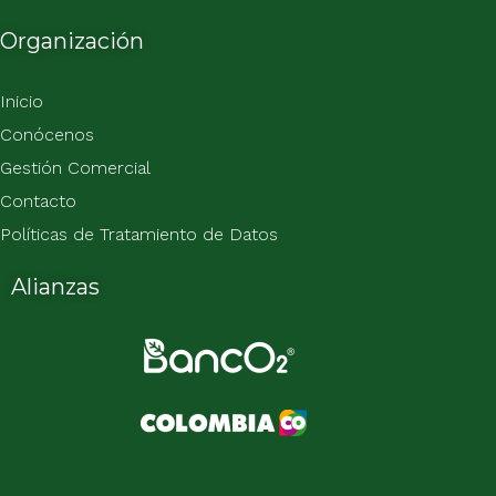
Organización
Inicio
Conócenos
Gestión Comercial
Contacto
Políticas de Tratamiento de Datos
Alianzas