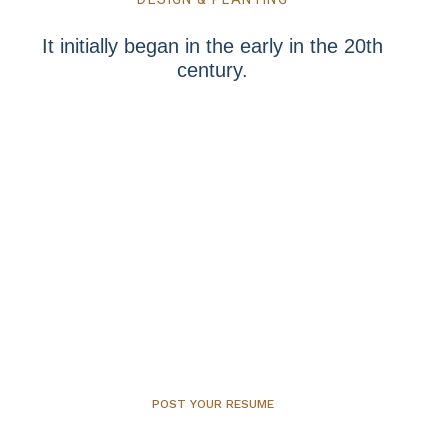
It initially began in the early in the 20th
century.
Step into the world of organics let
the first step be firmly anchored!
POST YOUR RESUME