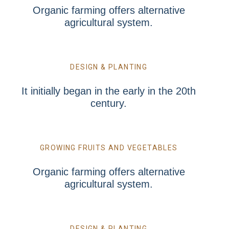
Organic farming offers alternative
agricultural system.
DESIGN & PLANTING
It initially began in the early in the 20th
century.
GROWING FRUITS AND VEGETABLES
Organic farming offers alternative
agricultural system.
DESIGN & PLANTING