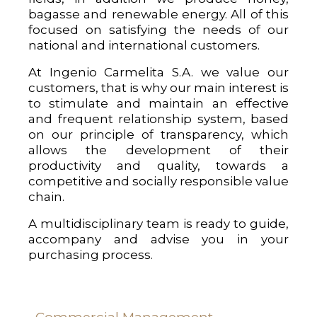
bagasse and renewable energy. All of this
focused on satisfying the needs of our
national and international customers.
At Ingenio Carmelita S.A. we value our
customers, that is why our main interest is
to stimulate and maintain an effective
and frequent relationship system, based
on our principle of transparency, which
allows the development of their
productivity and quality, towards a
competitive and socially responsible value
chain.
A multidisciplinary team is ready to guide,
accompany and advise you in your
purchasing process.