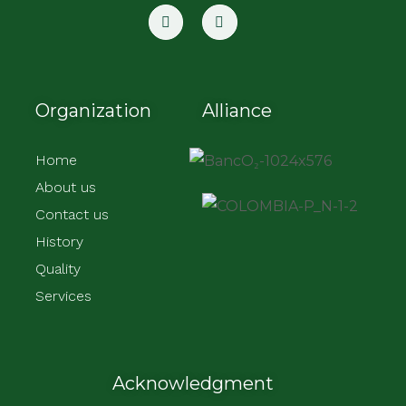
Organization
Alliance
Home
About us
Contact us
History
Quality
Services
Acknowledgment