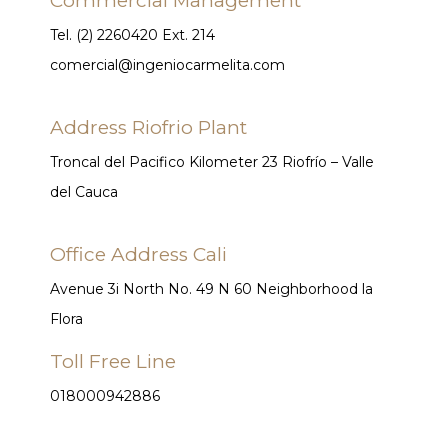
Commercial Management
Tel. (2) 2260420 Ext. 214
comercial@ingeniocarmelita.com
Address Riofrio Plant
Troncal del Pacifico Kilometer 23 Riofrío – Valle
del Cauca
Office Address Cali
Avenue 3i North No. 49 N 60 Neighborhood la
Flora
Toll Free Line
018000942886