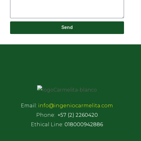
Send
Email:
info@ingeniocarmelita.com
Phone:
+57 (2) 2260420
Ethical Line:
018000942886