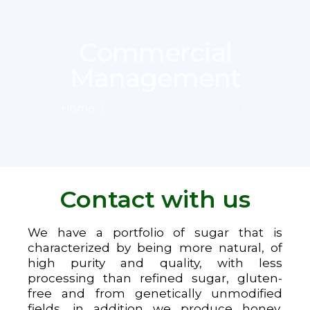
Commercial
Management
Home
Commercial Management
Contact with us
We have a portfolio of sugar that is
characterized by being more natural, of
high purity and quality, with less
processing than refined sugar, gluten-
free and from genetically unmodified
fields, in addition we produce honey,