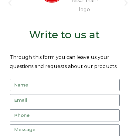
Write to us at
Through this form you can leave us your
questions and requests about our products.