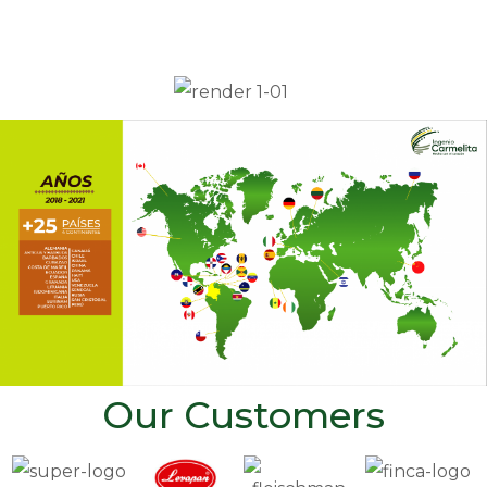
Our Customers