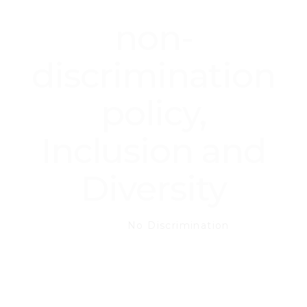
non-
discrimination
policy,
Inclusion and
Diversity
Home
No Discrimination