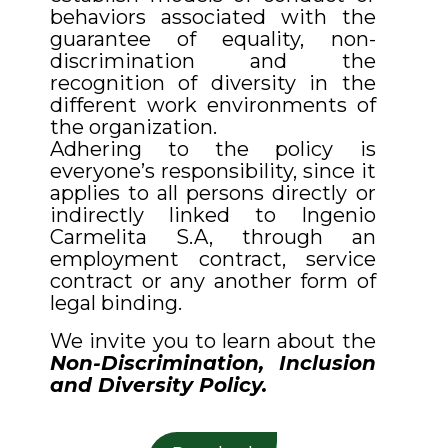
behaviors associated with the
guarantee of equality, non-
discrimination and the
recognition of diversity in the
different work environments of
the organization.
Adhering to the policy is
everyone’s responsibility, since it
applies to all persons directly or
indirectly linked to Ingenio
Carmelita S.A, through an
employment contract, service
contract or any another form of
legal binding.
We invite you to learn about the
Non-Discrimination, Inclusion
and Diversity Policy.