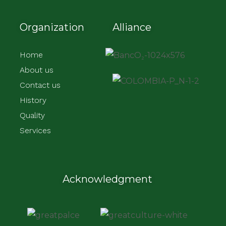
Organization
Alliance
Home
About us
Contact us
History
Quality
Services
Acknowledgment