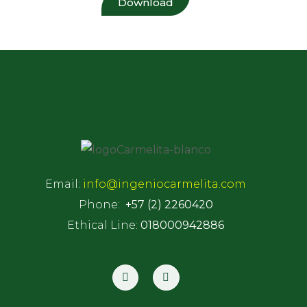
Download
Email:
info@ingeniocarmelita.com
Phone:
+57 (2) 2260420
Ethical Line:
018000942886