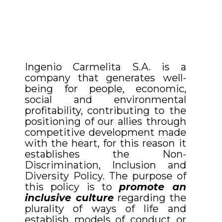
Ingenio Carmelita S.A. is a
company that generates well-
being for people, economic,
social and environmental
profitability, contributing to the
positioning of our allies through
competitive development made
with the heart, for this reason it
establishes the Non-
Discrimination, Inclusion and
Diversity Policy. The purpose of
this policy is to
promote an
inclusive culture
regarding the
plurality of ways of life and
establish models of conduct or