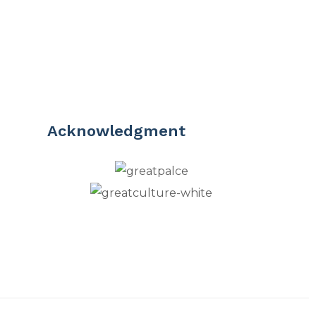
Acknowledgment