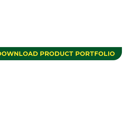
DOWNLOAD PRODUCT PORTFOLIO