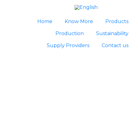
Home
Know More
Products
Production
Sustainability
Supply Providers
Contact us