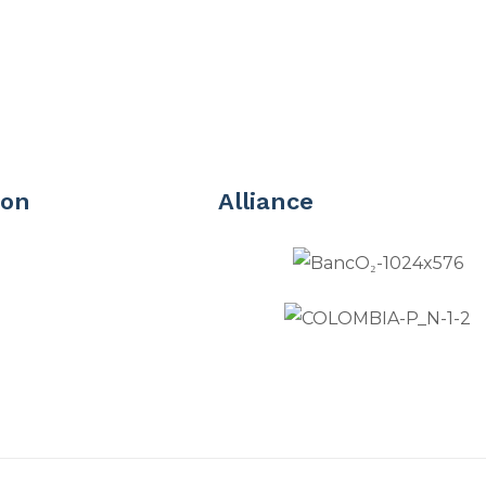
ion
Alliance