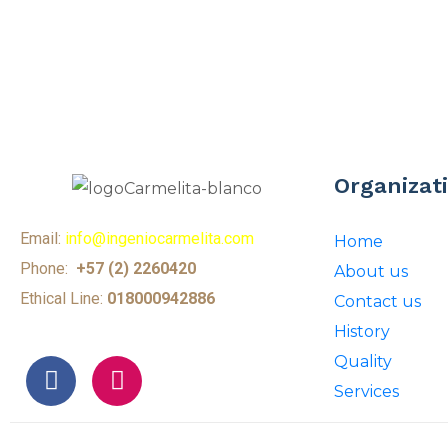
Organizat
Email:
info@ingeniocarmelita.com
Home
Phone:
+57 (2) 2260420
About us
Ethical Line:
018000942886
Contact us
History
Quality
Services